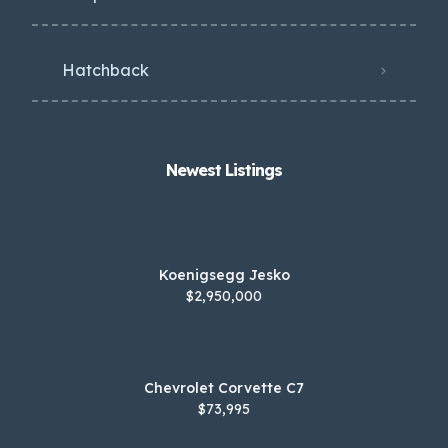
Hatchback
Newest Listings​
Koenigsegg Jesko
$2,950,000
Chevrolet Corvette C7
$73,995