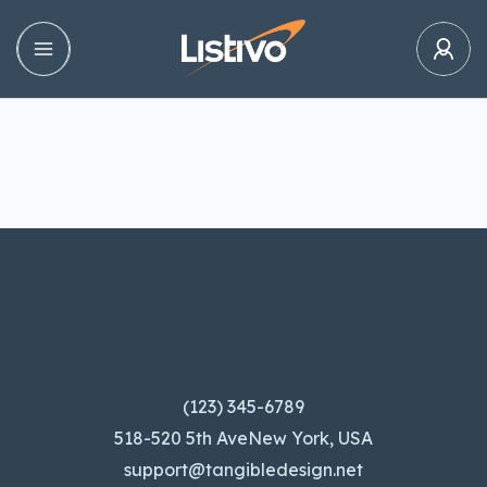
(123) 345-6789
518-520 5th AveNew York, USA
support@tangibledesign.net