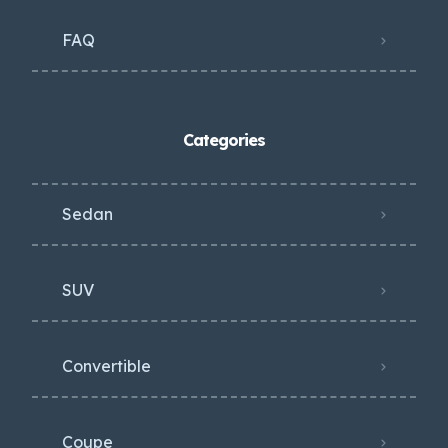
FAQ
Categories
Sedan
SUV
Convertible
Coupe