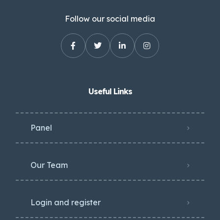
Follow our social media
Useful Links
Panel
Our Team
Login and register