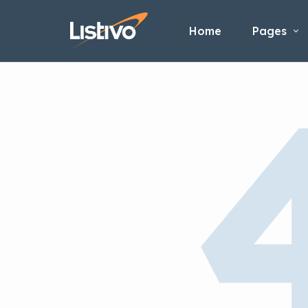
Home
Pages