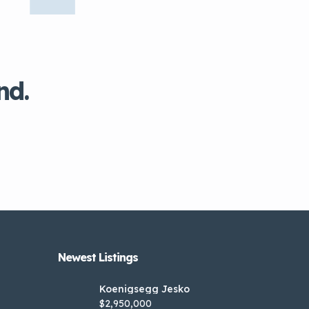
nd.
Newest Listings​
Koenigsegg Jesko
$2,950,000