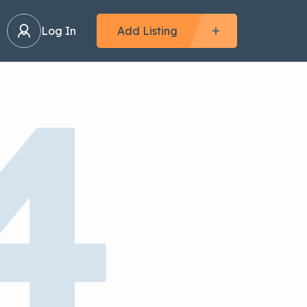
Log In
Add Listing