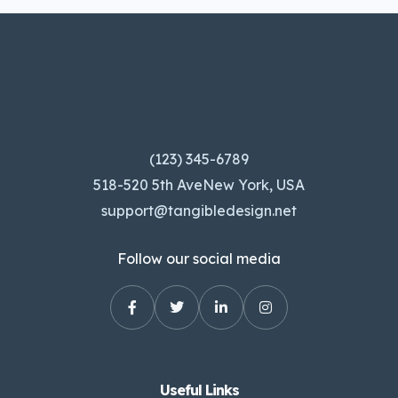
(123) 345-6789
518-520 5th AveNew York, USA
support@tangibledesign.net
Follow our social media
Useful Links