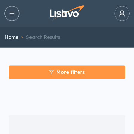
Home
Search Results
More filters