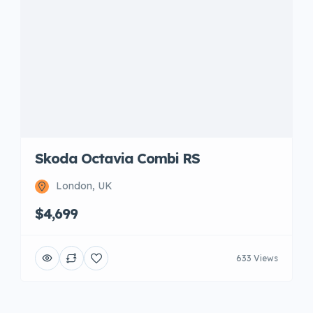
Skoda Octavia Combi RS
London, UK
$4,699
633 Views