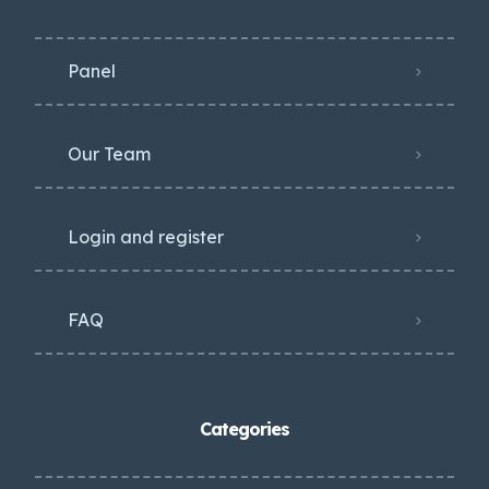
Panel
Our Team
Login and register
FAQ
Categories