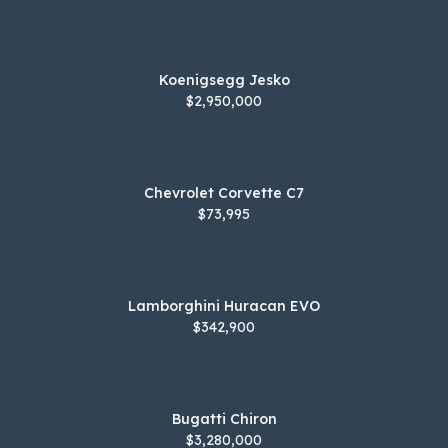
Koenigsegg Jesko
$2,950,000
Chevrolet Corvette C7
$73,995
Lamborghini Huracan EVO
$342,900
Bugatti Chiron
$3,280,000