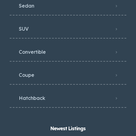
Sedan
SUV
Convertible
Coupe
Hatchback
Newest Listings​