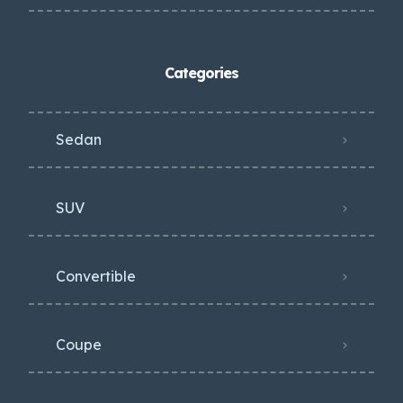
Categories
Sedan
SUV
Convertible
Coupe