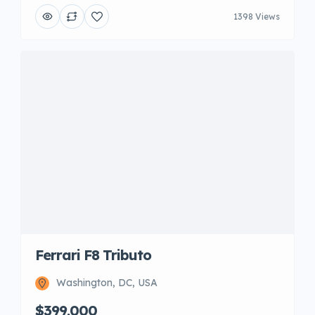
1398 Views
Ferrari F8 Tributo
Washington, DC, USA
$399,000