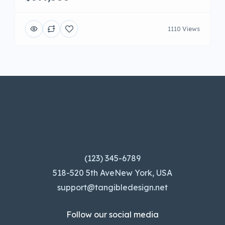
1110 Views
(123) 345-6789
518-520 5th AveNew York, USA
support@tangibledesign.net
Follow our social media