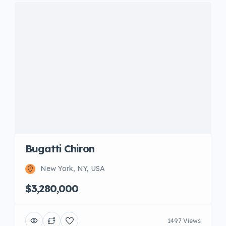
Bugatti Chiron
New York, NY, USA
$3,280,000
1497 Views