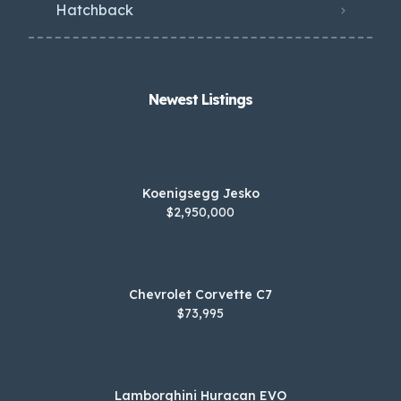
Hatchback
Newest Listings​
Koenigsegg Jesko
$2,950,000
Chevrolet Corvette C7
$73,995
Lamborghini Huracan EVO