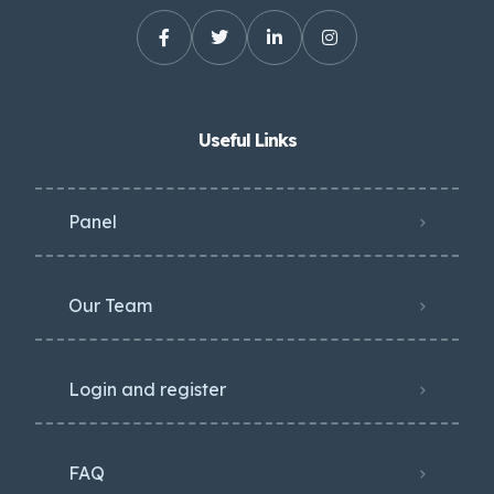
Useful Links
Panel
Our Team
Login and register
FAQ