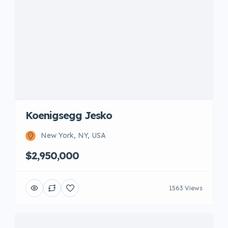
Koenigsegg Jesko
New York, NY, USA
$2,950,000
1563 Views