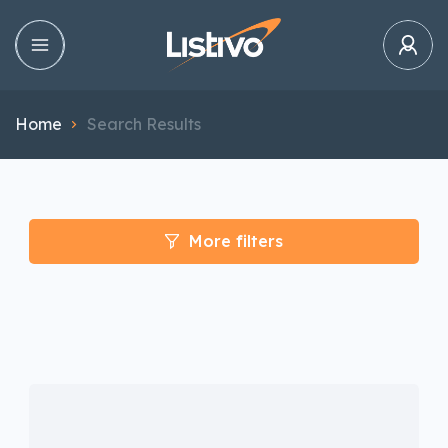
Home
Search Results
More filters