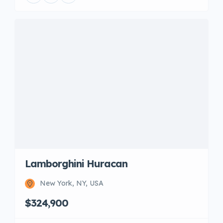
Lamborghini Huracan
New York, NY, USA
$324,900