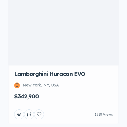
Lamborghini Huracan EVO
New York, NY, USA
$342,900
1518 Views