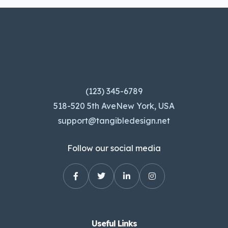
(123) 345-6789
518-520 5th AveNew York, USA
support@tangibledesign.net
Follow our social media
Useful Links