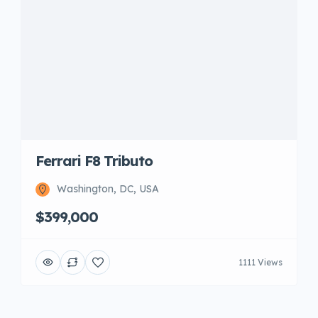
Ferrari F8 Tributo
Washington, DC, USA
$399,000
1111 Views