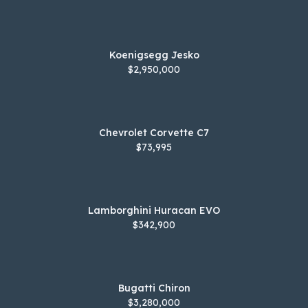
Koenigsegg Jesko
$2,950,000
Chevrolet Corvette C7
$73,995
Lamborghini Huracan EVO
$342,900
Bugatti Chiron
$3,280,000