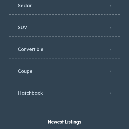
Sedan
SUV
Convertible
Coupe
Hatchback
Newest Listings​