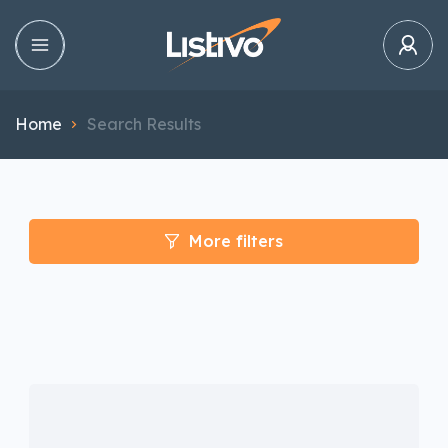
Home
Search Results
More filters