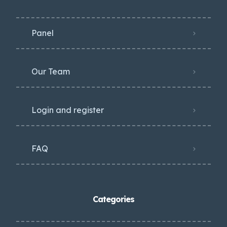
Panel
Our Team
Login and register
FAQ
Categories