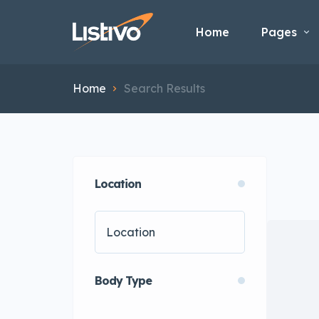
Home
Pages
Home
Search Results
Location
Body Type