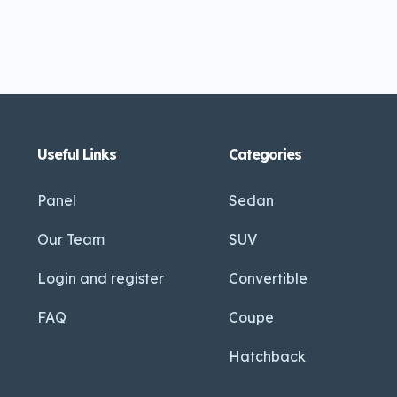
Useful Links
Categories
Panel
Sedan
Our Team
SUV
Login and register
Convertible
FAQ
Coupe
Hatchback