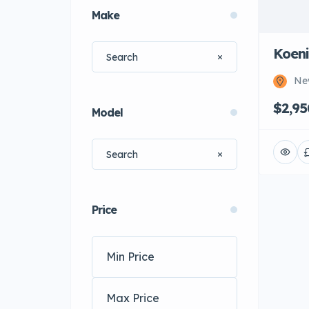
Make
Koen
Ne
$2,9
Model
Price