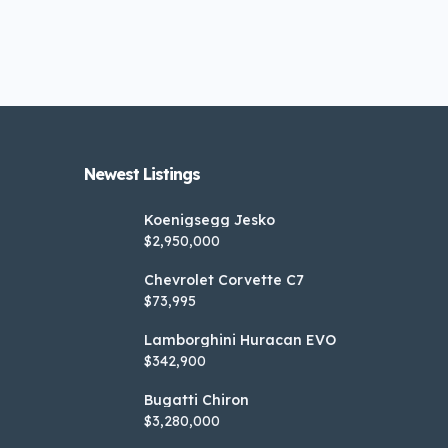
Newest Listings​
Koenigsegg Jesko
$2,950,000
Chevrolet Corvette C7
$73,995
Lamborghini Huracan EVO
$342,900
Bugatti Chiron
$3,280,000