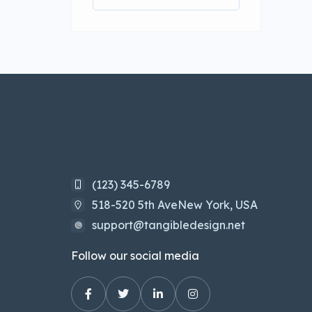
(123) 345-6789
518-520 5th AveNew York, USA
support@tangibledesign.net
Follow our social media