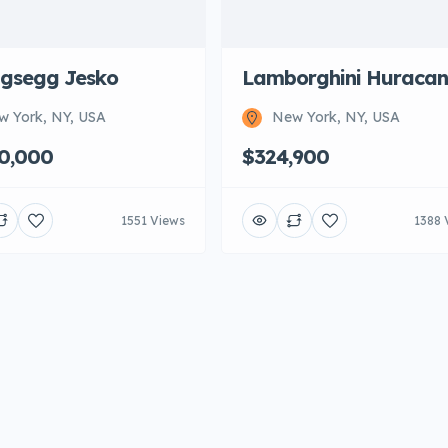
igsegg Jesko
Lamborghini Huracan
w York, NY, USA
New York, NY, USA
50,000
$324,900
1551 Views
1388 