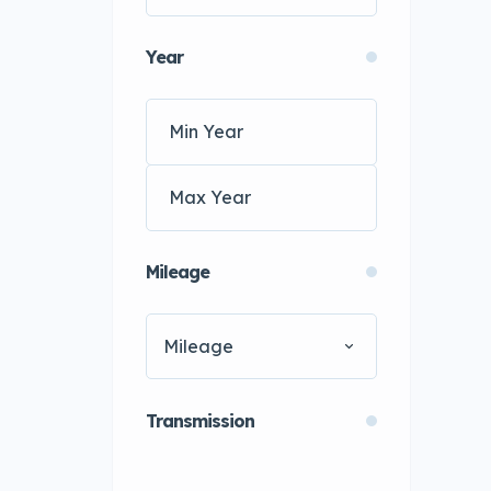
Year
Mileage
Mileage
Transmission