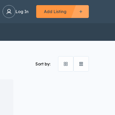
Log In
Add Listing
Sort by: