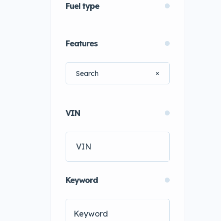
Fuel type
Features
VIN
Keyword