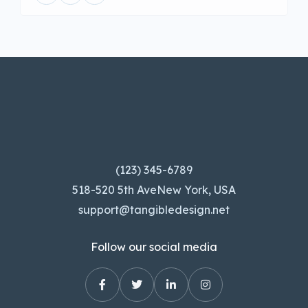
(123) 345-6789
518-520 5th AveNew York, USA
support@tangibledesign.net
Follow our social media