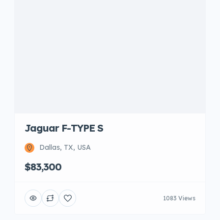
Jaguar F-TYPE S
Dallas, TX, USA
$83,300
1083 Views