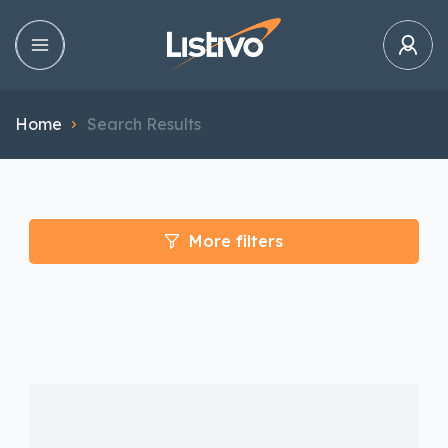
Home
Search Results
More filters