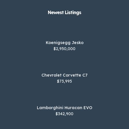
Newest Listings​
Koenigsegg Jesko
$2,950,000
Chevrolet Corvette C7
$73,995
Lamborghini Huracan EVO
$342,900