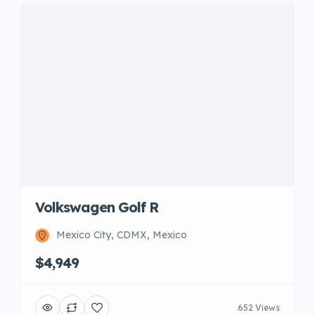
Volkswagen Golf R
Mexico City, CDMX, Mexico
$4,949
652 Views