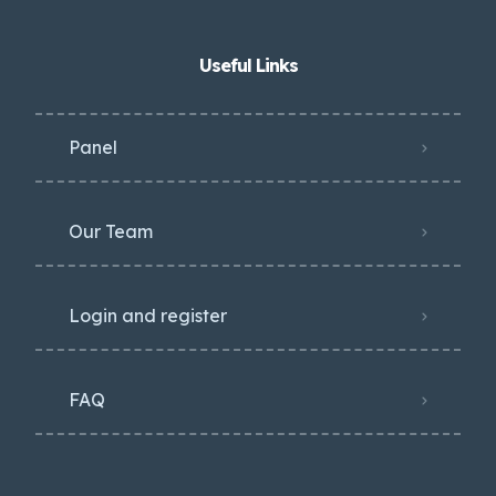
Useful Links
Panel
Our Team
Login and register
FAQ