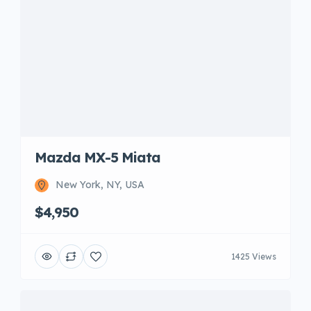
Mazda MX-5 Miata
New York, NY, USA
$4,950
1425 Views