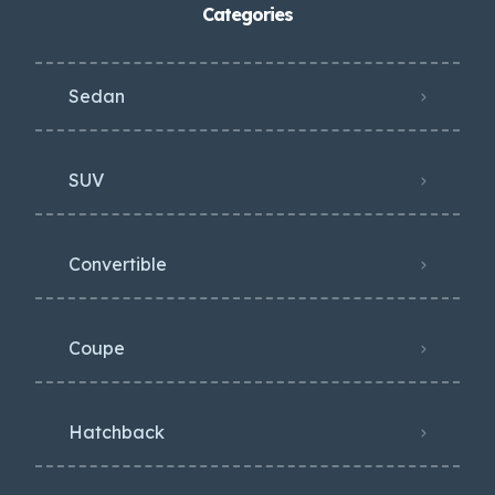
Categories
Sedan
SUV
Convertible
Coupe
Hatchback