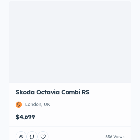
Skoda Octavia Combi RS
London, UK
$4,699
636 Views