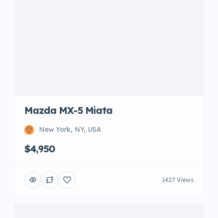
Mazda MX-5 Miata
New York, NY, USA
$4,950
1427 Views