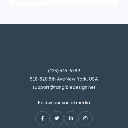
(123) 345-6789
518-520 5th AveNew York, USA
support@tangibledesign.net
Follow our social media