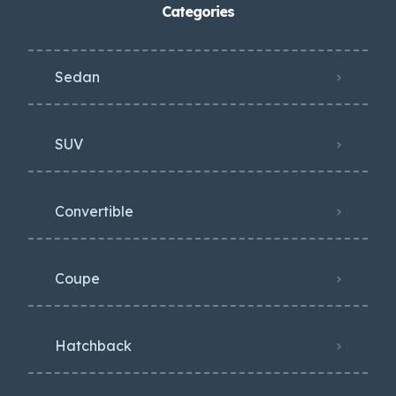
Categories
Sedan
SUV
Convertible
Coupe
Hatchback