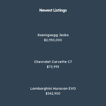
Newest Listings​
Koenigsegg Jesko
$2,950,000
Chevrolet Corvette C7
$73,995
Lamborghini Huracan EVO
$342,900