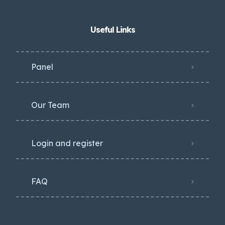
Useful Links
Panel
Our Team
Login and register
FAQ