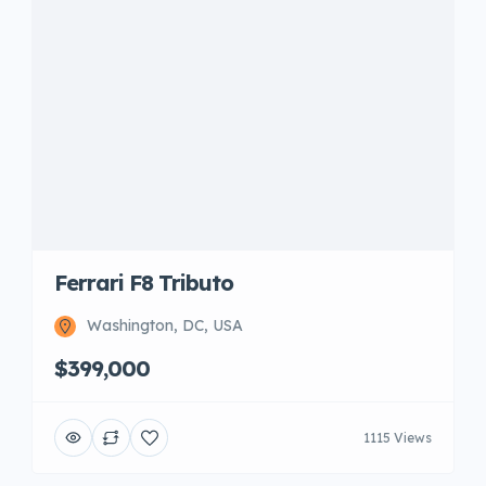
Ferrari F8 Tributo
Washington, DC, USA
$399,000
1115 Views