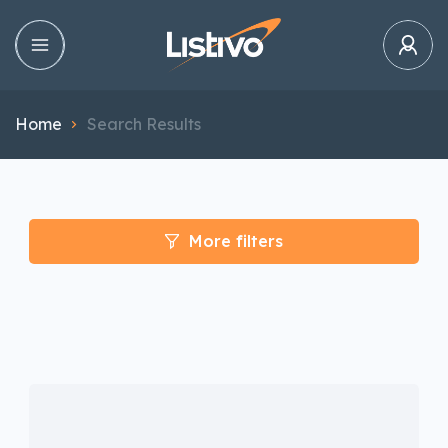
Home
Search Results
More filters