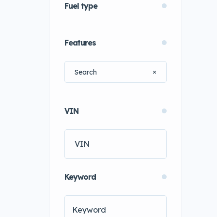
Fuel type
Features
VIN
Keyword