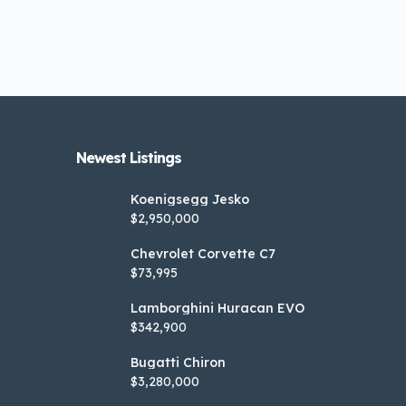
Newest Listings​
Koenigsegg Jesko
$2,950,000
Chevrolet Corvette C7
$73,995
Lamborghini Huracan EVO
$342,900
Bugatti Chiron
$3,280,000