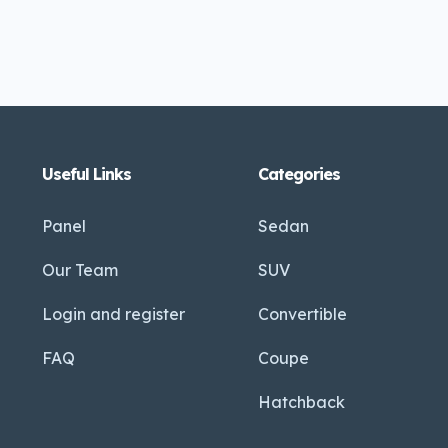
Useful Links
Categories
Panel
Sedan
Our Team
SUV
Login and register
Convertible
FAQ
Coupe
Hatchback