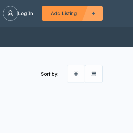
Log In
Add Listing
Sort by: