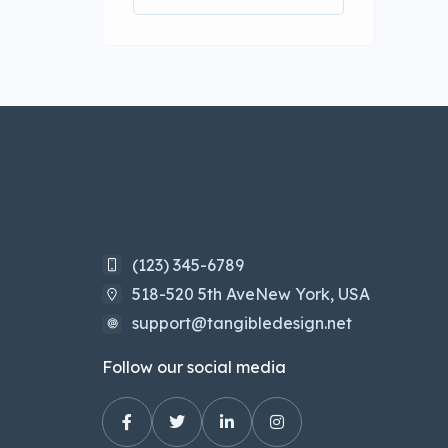
(123) 345-6789
518-520 5th AveNew York, USA
support@tangibledesign.net
Follow our social media