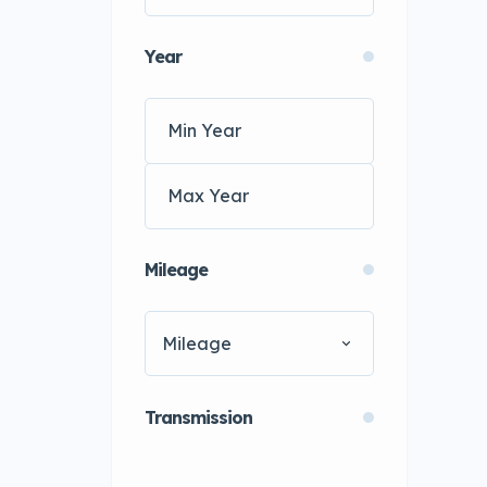
Year
Mileage
Mileage
Transmission