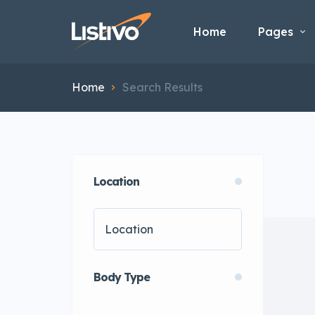
Home
Pages
Home
Search Results
Location
Body Type