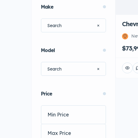
Make
Chevr
Ne
$73,9
Model
Price