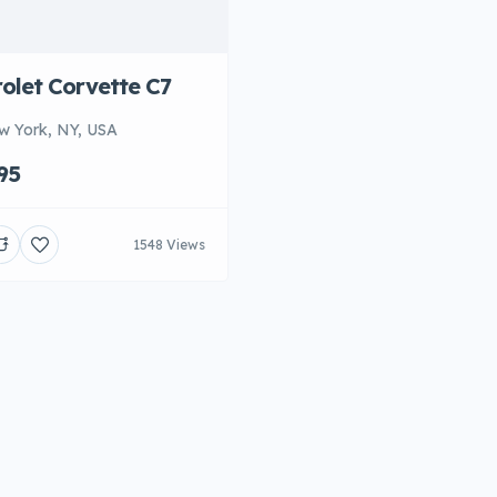
olet Corvette C7
w York, NY, USA
95
1548 Views