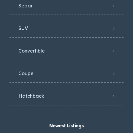
Sedan
SUV
Convertible
Coupe
Hatchback
Newest Listings​