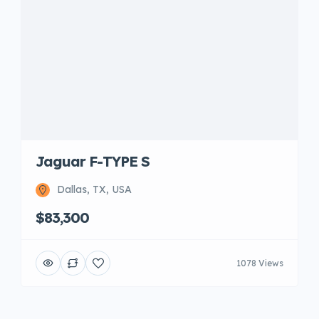
Jaguar F-TYPE S
Dallas, TX, USA
$83,300
1078 Views