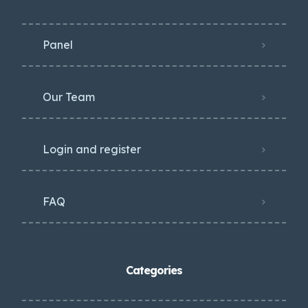
Panel
Our Team
Login and register
FAQ
Categories