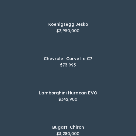
Koenigsegg Jesko
$2,950,000
Chevrolet Corvette C7
$73,995
Lamborghini Huracan EVO
$342,900
Bugatti Chiron
$3,280,000