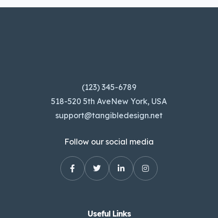
(123) 345-6789
518-520 5th AveNew York, USA
support@tangibledesign.net
Follow our social media
Useful Links