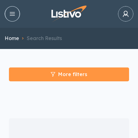
Home
Search Results
More filters