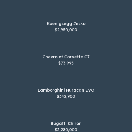
Koenigsegg Jesko
$2,950,000
Chevrolet Corvette C7
$73,995
Lamborghini Huracan EVO
$342,900
Bugatti Chiron
$3,280,000