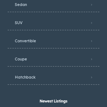
Sedan
SUV
Convertible
Coupe
Hatchback
Newest Listings​