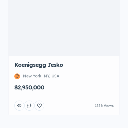
Koenigsegg Jesko
New York, NY, USA
$2,950,000
1556 Views