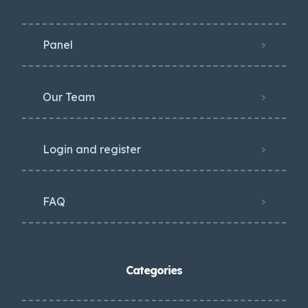
Panel
Our Team
Login and register
FAQ
Categories