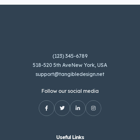
(123) 345-6789
518-520 5th AveNew York, USA
support@tangibledesign.net
Follow our social media
Useful Links