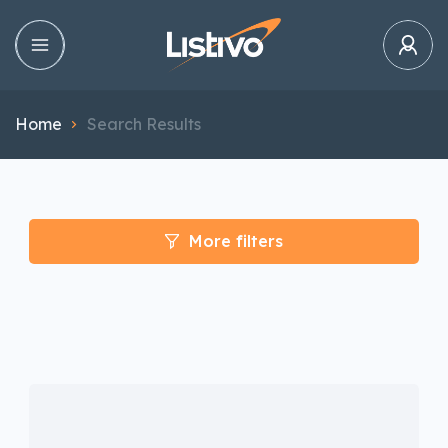
Home
Search Results
More filters