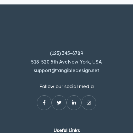
(123) 345-6789
518-520 5th AveNew York, USA
support@tangibledesign.net
Follow our social media
Useful Links