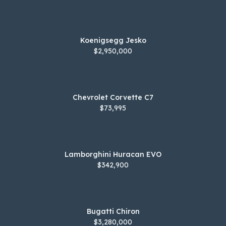
Koenigsegg Jesko
$2,950,000
Chevrolet Corvette C7
$73,995
Lamborghini Huracan EVO
$342,900
Bugatti Chiron
$3,280,000