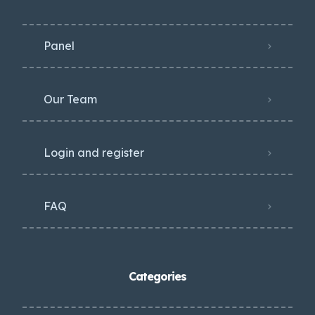
Panel
Our Team
Login and register
FAQ
Categories