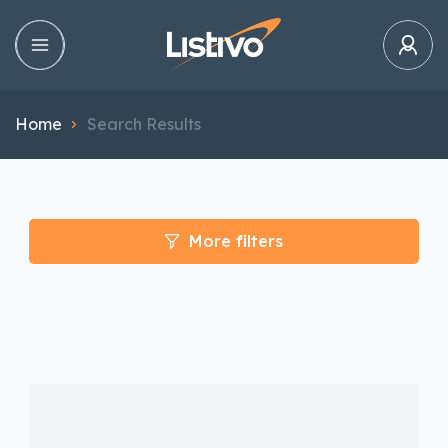
Home
Search Results
More filters