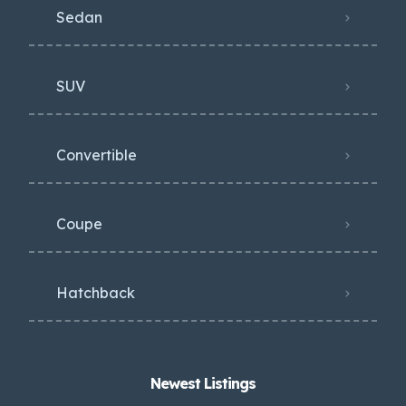
Sedan
SUV
Convertible
Coupe
Hatchback
Newest Listings​