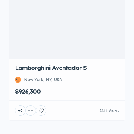
Lamborghini Aventador S
New York, NY, USA
$926,300
1355 Views