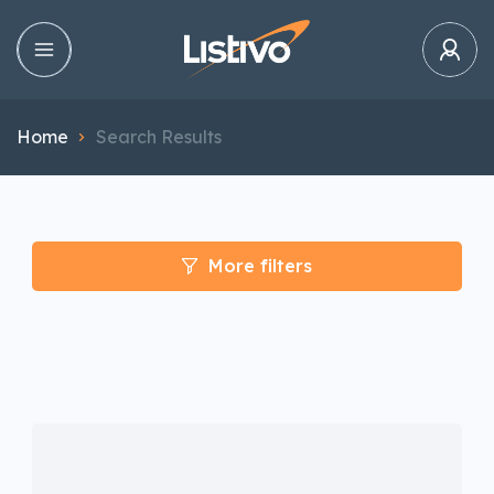
Home
Search Results
More filters