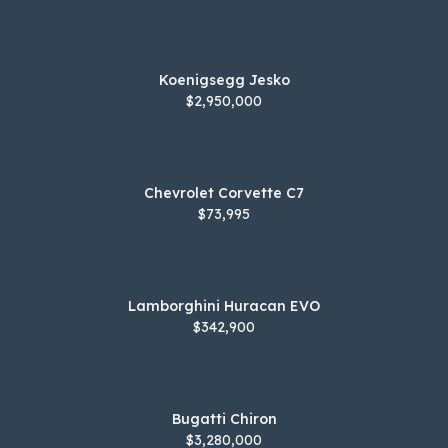
Koenigsegg Jesko
$2,950,000
Chevrolet Corvette C7
$73,995
Lamborghini Huracan EVO
$342,900
Bugatti Chiron
$3,280,000