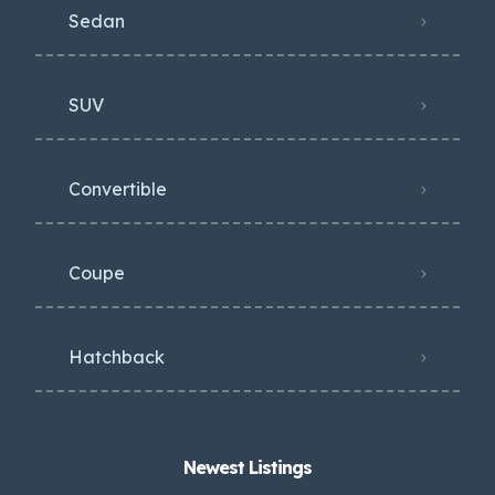
Sedan
SUV
Convertible
Coupe
Hatchback
Newest Listings​