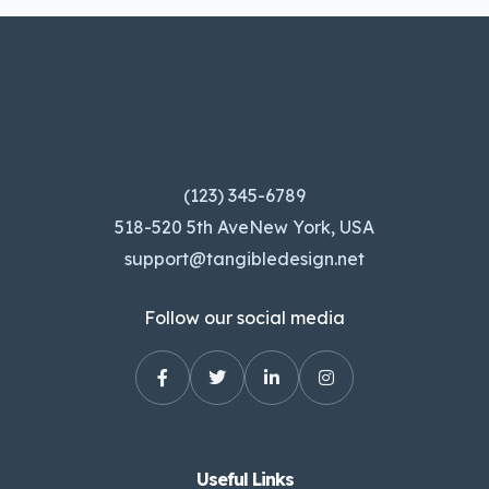
(123) 345-6789
518-520 5th AveNew York, USA
support@tangibledesign.net
Follow our social media
Useful Links