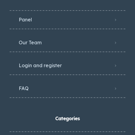
Panel
Our Team
Login and register
FAQ
Categories