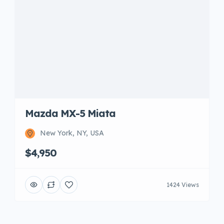
Mazda MX-5 Miata
New York, NY, USA
$4,950
1424 Views