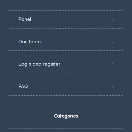
Panel
Our Team
Login and register
FAQ
Categories