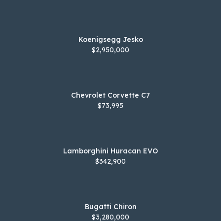
Koenigsegg Jesko
$2,950,000
Chevrolet Corvette C7
$73,995
Lamborghini Huracan EVO
$342,900
Bugatti Chiron
$3,280,000