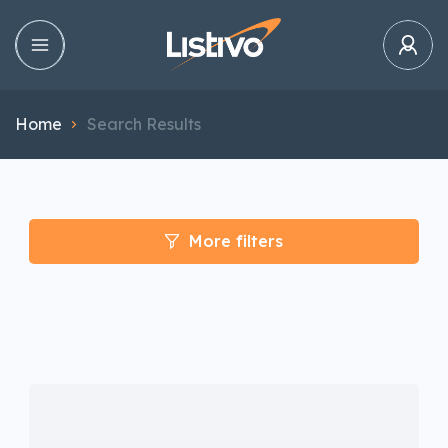
Home
Search Results
More filters