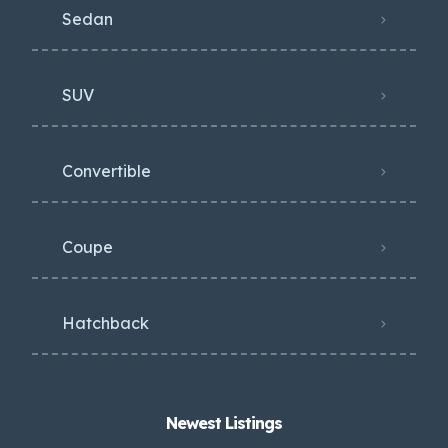
Sedan
SUV
Convertible
Coupe
Hatchback
Newest Listings​