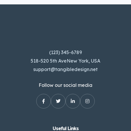
(123) 345-6789
518-520 5th AveNew York, USA
support@tangibledesign.net
Follow our social media
Useful Links