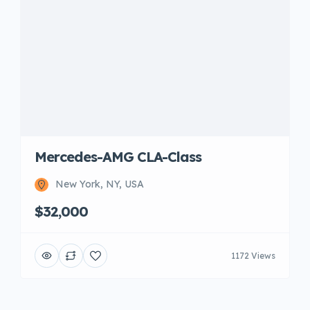
Mercedes-AMG CLA-Class
New York, NY, USA
$32,000
1172 Views