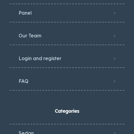
Panel
Our Team
Login and register
FAQ
Categories
Sedan