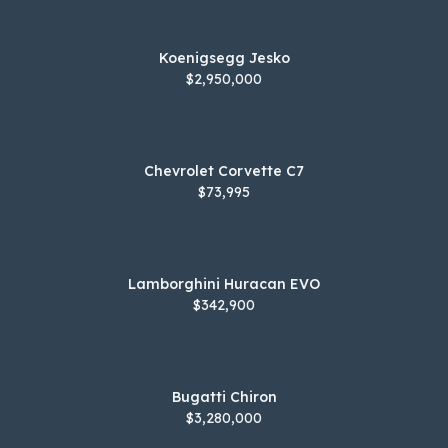
Koenigsegg Jesko
$2,950,000
Chevrolet Corvette C7
$73,995
Lamborghini Huracan EVO
$342,900
Bugatti Chiron
$3,280,000