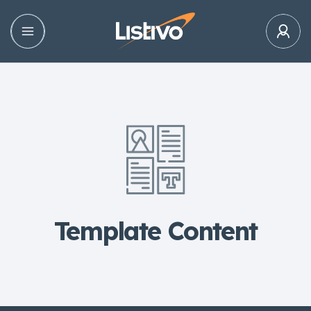
Template Content