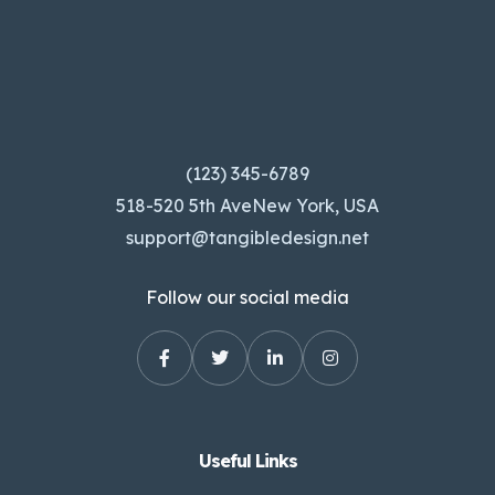
(123) 345-6789
518-520 5th AveNew York, USA
support@tangibledesign.net
Follow our social media
Useful Links