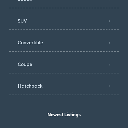
SUV
Convertible
Coupe
Hatchback
Newest Listings​