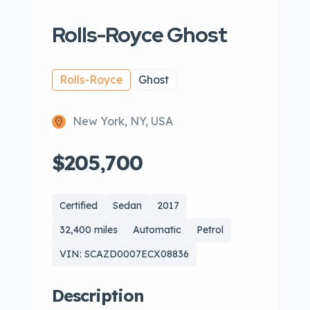
Rolls-Royce Ghost
Rolls-Royce
Ghost
New York, NY, USA
$205,700
Certified
Sedan
2017
32,400 miles
Automatic
Petrol
VIN: SCAZD0007ECX08836
Description