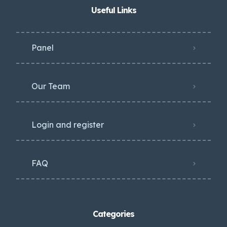
Useful Links
Panel
Our Team
Login and register
FAQ
Categories