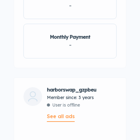
-
Monthly Payment
-
harborswap_gzpbeu
Member since: 3 years
User is offline
See all ads