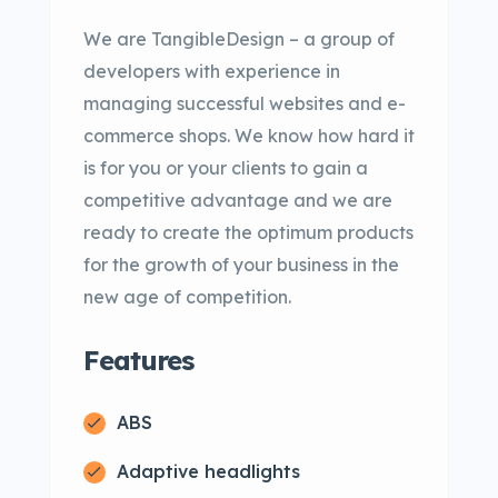
We are TangibleDesign – a group of
developers with experience in
managing successful websites and e-
commerce shops. We know how hard it
is for you or your clients to gain a
competitive advantage and we are
ready to create the optimum products
for the growth of your business in the
new age of competition.
Features
ABS
Adaptive headlights