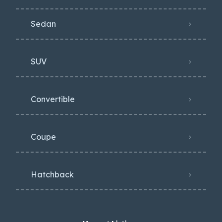
Sedan
SUV
Convertible
Coupe
Hatchback