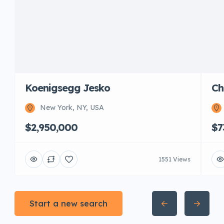
Koenigsegg Jesko
Ch
New York, NY, USA
$2,950,000
$7
1551 Views
Start a new search