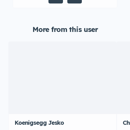
More from this user
Koenigsegg Jesko
Ch