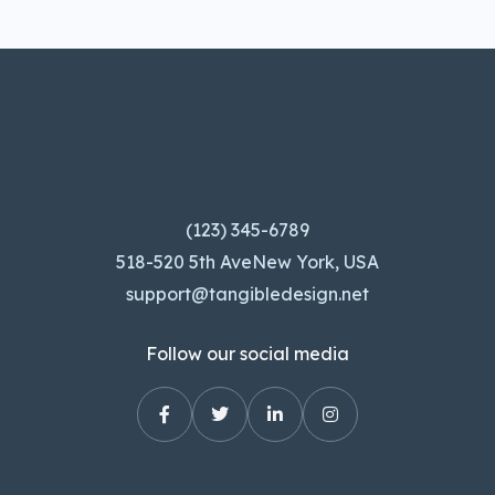
(123) 345-6789
518-520 5th AveNew York, USA
support@tangibledesign.net
Follow our social media