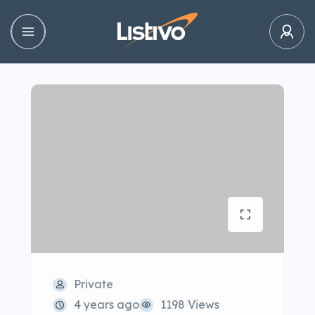
Private
4 years ago
1198 Views