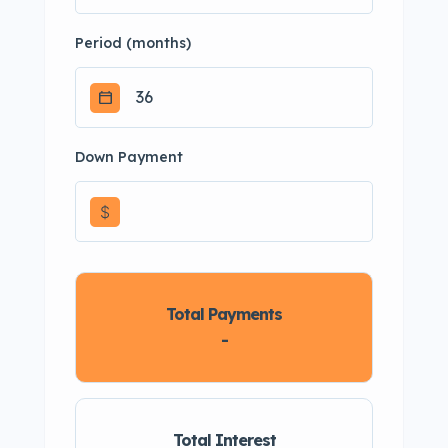
Period (months)
Down Payment
$
Total Payments
-
Total Interest