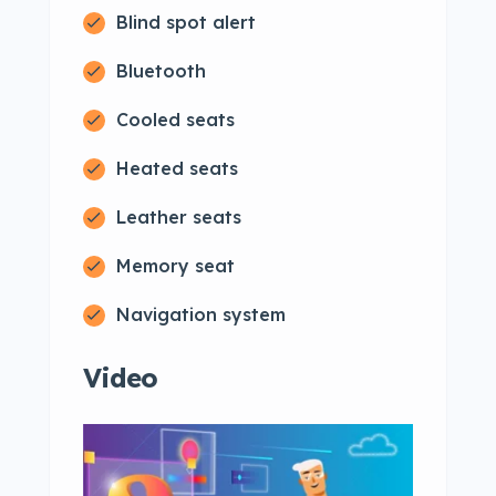
Blind spot alert
Bluetooth
Cooled seats
Heated seats
Leather seats
Memory seat
Navigation system
Video