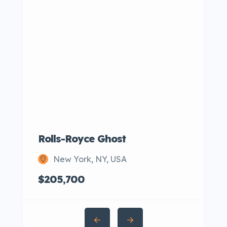
Rolls-Royce Ghost
New York, NY, USA
$205,700