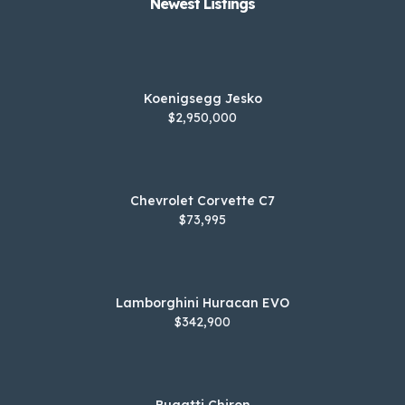
Newest Listings​
Koenigsegg Jesko
$2,950,000
Chevrolet Corvette C7
$73,995
Lamborghini Huracan EVO
$342,900