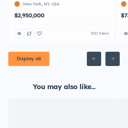
New York, NY, USA
$2,950,000
$7
1551 Views
Display all
You may also like...