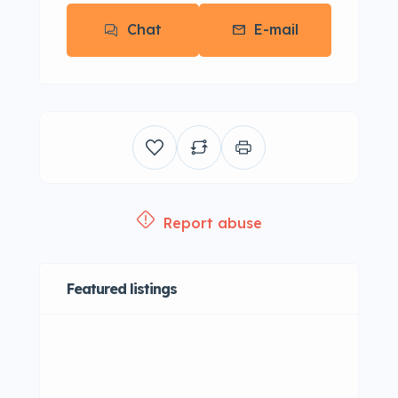
Chat
E-mail
Report abuse
Featured listings