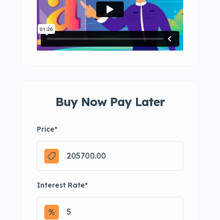
Buy Now Pay Later
Price
*
Interest Rate
*