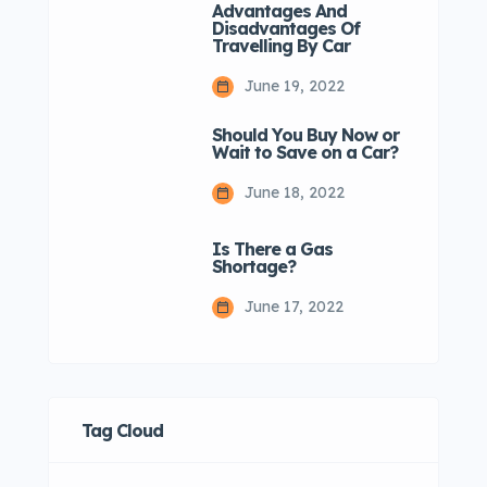
Advantages And
Disadvantages Of
Travelling By Car
June 19, 2022
Should You Buy Now or
Wait to Save on a Car?
June 18, 2022
Is There a Gas
Shortage?
June 17, 2022
Tag Cloud