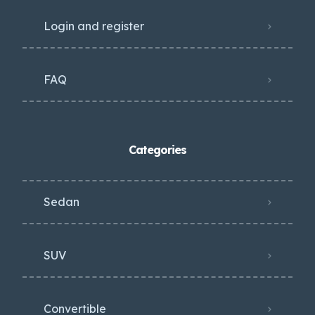
Login and register
FAQ
Categories
Sedan
SUV
Convertible