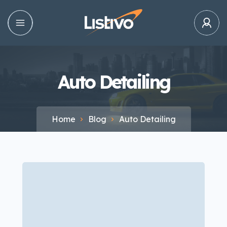
Auto Detailing
Home
Blog
Auto Detailing