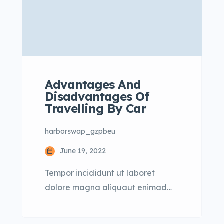
Advantages And
Disadvantages Of
Travelling By Car
harborswap_gzpbeu
June 19, 2022
Tempor incididunt ut laboret
dolore magna aliquaut enimad
mini veniam quis nostrud exrciton.
Lorem ipsum dolor sit amet,