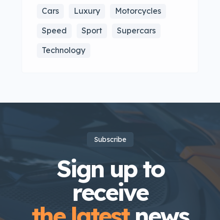
Cars
Luxury
Motorcycles
Speed
Sport
Supercars
Technology
Subscribe
Sign up to
receive
the latest
news