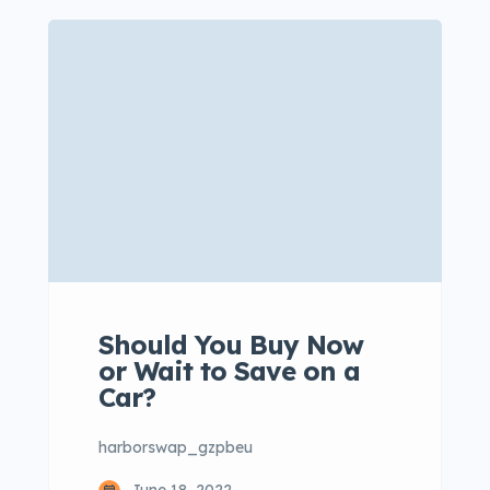
consectetur adipisicing elit sed
eiusmod tempor incididunt labore
dolore magna aliqua quis nostrud.
Lorem ipsum dolor sit amet, con
sectetur adipisicing elit, sed do
eiusmod tempor. Incididunt ut
laboret dolore magna aliqua. Ut
enim ad minim veniam […]
Should You Buy Now
or Wait to Save on a
Car?
harborswap_gzpbeu