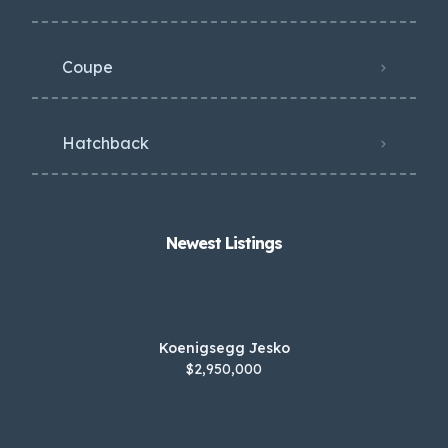
Coupe
Hatchback
Newest Listings​
Koenigsegg Jesko
$2,950,000