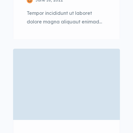
June 18, 2022
Tempor incididunt ut laboret
dolore magna aliquaut enimad
mini veniam quis nostrud exrciton.
Lorem ipsum dolor sit amet,
consectetur adipisicing elit sed
eiusmod tempor incididunt labore
dolore magna aliqua quis nostrud.