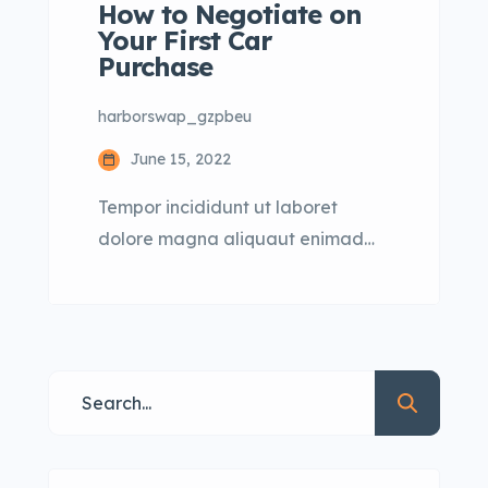
How to Negotiate on
Your First Car
Purchase
harborswap_gzpbeu
June 15, 2022
Tempor incididunt ut laboret
dolore magna aliquaut enimad
mini veniam quis nostrud exrciton.
Lorem ipsum dolor sit amet,
consectetur adipisicing elit sed
eiusmod tempor incididunt labore
dolore magna aliqua quis nostrud.