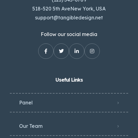
518-520 5th AveNew York, USA
support@tangibledesign.net
Follow our social media
Useful Links
Panel
Our Team