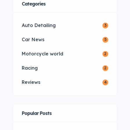
Categories
Auto Detailing
3
Car News
5
Motorcycle world
2
Racing
2
Reviews
4
Popular Posts