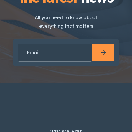
All you need to know about
everything that matters
(123) 345-6789