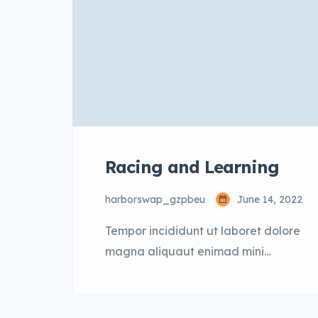
Racing and Learning
harborswap_gzpbeu
June 14, 2022
Tempor incididunt ut laboret dolore
magna aliquaut enimad mini
veniam quis nostrud exrciton. Lorem
ipsum dolor sit amet, consectetur
adipisicing elit sed eiusmod tempor