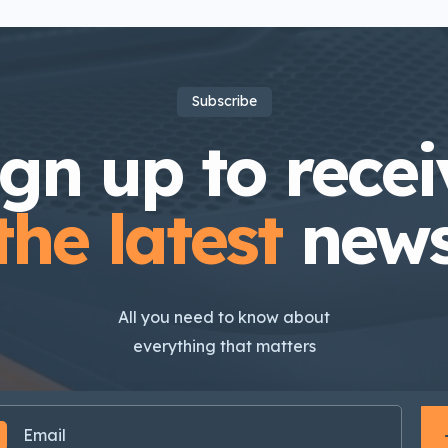
Subscribe
ign up to recei
the latest
new
All you need to know about
everything that matters