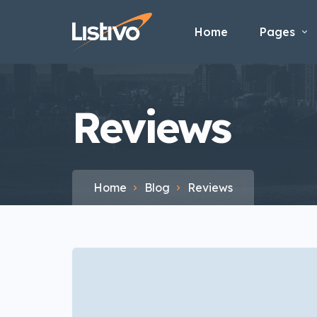
Home
Pages
Reviews
Home
Blog
Reviews