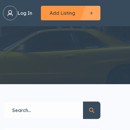
Log In
Add Listing