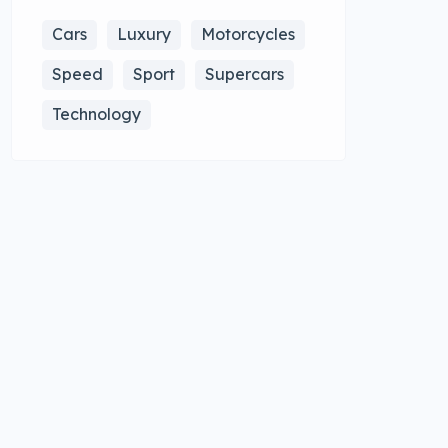
Cars
Luxury
Motorcycles
Speed
Sport
Supercars
Technology