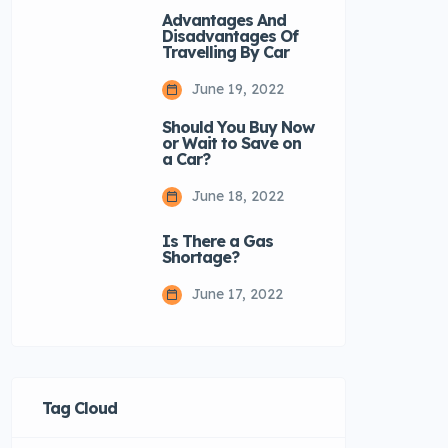
Advantages And
Disadvantages Of
Travelling By Car
June 19, 2022
Should You Buy Now
or Wait to Save on
a Car?
June 18, 2022
Is There a Gas
Shortage?
June 17, 2022
Tag Cloud