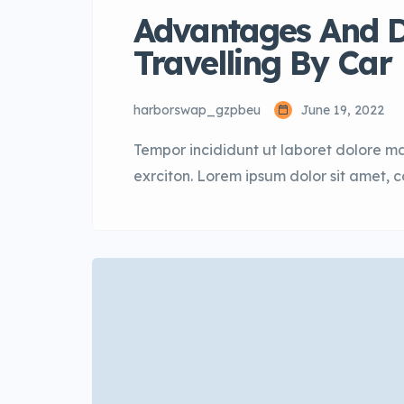
Advantages And D
Travelling By Car
harborswap_gzpbeu
June 19, 2022
Tempor incididunt ut laboret dolore m
exrciton. Lorem ipsum dolor sit amet, 
incididunt labore dolore magna aliqua 
sectetur adipisicing elit, sed do eius
aliqua. Ut enim ad minim veniam […]