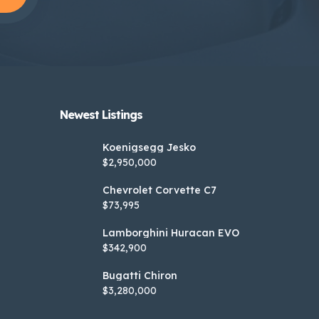
Newest Listings​
Koenigsegg Jesko
$2,950,000
Chevrolet Corvette C7
$73,995
Lamborghini Huracan EVO
$342,900
Bugatti Chiron
$3,280,000