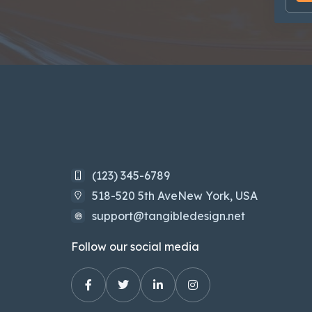
(123) 345-6789
518-520 5th AveNew York, USA
support@tangibledesign.net
Follow our social media