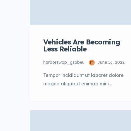
Vehicles Are Becoming
Less Reliable
harborswap_gzpbeu
June 16, 2022
Tempor incididunt ut laboret dolore
magna aliquaut enimad mini
veniam quis nostrud exrciton. Lorem
ipsum dolor sit amet, consectetur
adipisicing elit sed eiusmod tempor
incididunt labore dolore magna
aliqua quis nostrud.