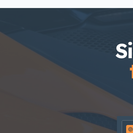
incididunt labore dolore magna
aliqua quis nostrud.
S