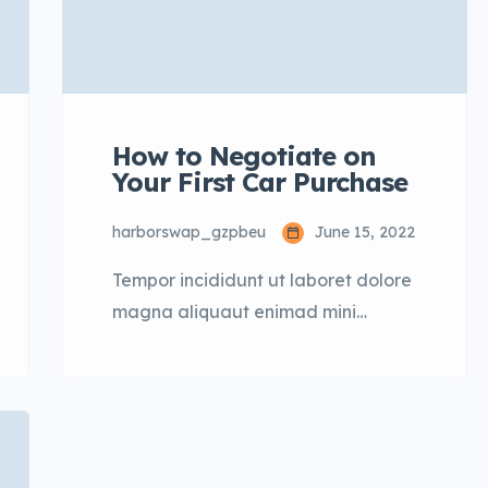
How to Negotiate on
Your First Car Purchase
harborswap_gzpbeu
June 15, 2022
Tempor incididunt ut laboret dolore
magna aliquaut enimad mini
veniam quis nostrud exrciton. Lorem
ipsum dolor sit amet, consectetur
adipisicing elit sed eiusmod tempor
incididunt labore dolore magna
aliqua quis nostrud.