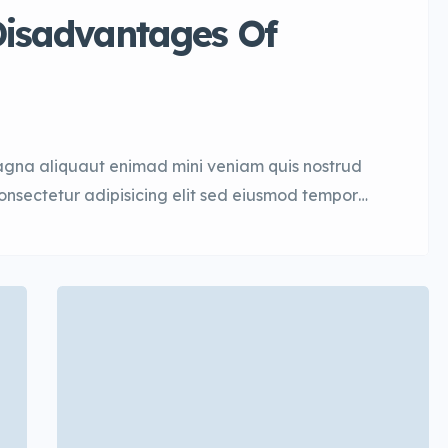
isadvantages Of
agna aliquaut enimad mini veniam quis nostrud
consectetur adipisicing elit sed eiusmod tempor
quis nostrud. Lorem ipsum dolor sit amet, con
mod tempor. Incididunt ut laboret dolore magna