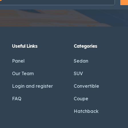
Useful Links
Categories
Panel
Sedan
Our Team
SUV
Login and register
Convertible
FAQ
Coupe
Hatchback