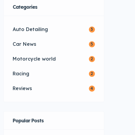
Categories
Auto Detailing
3
Car News
5
Motorcycle world
2
Racing
2
Reviews
4
Popular Posts